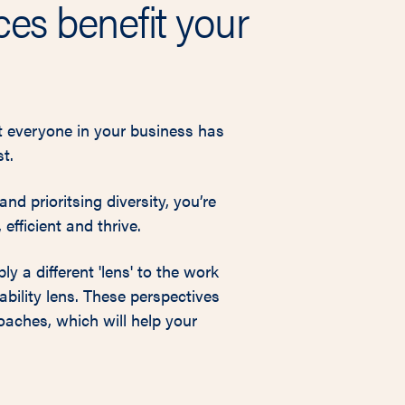
es benefit your
at everyone in your business has
t.
nd prioritsing diversity, you’re
efficient and thrive.
y a different 'lens' to the work
ability lens. These perspectives
oaches, which will help your