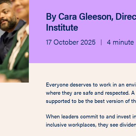
By Cara Gleeson, Direc
Institute
17 October 2025
4 minute 
|
Everyone deserves to work in an envi
where they are safe and respected. A
supported to be the best version of t
When leaders commit to and invest in 
inclusive workplaces, they see dividend