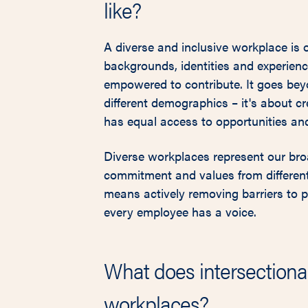
like?
A diverse and inclusive workplace is 
backgrounds, identities and experienc
empowered to contribute. It goes bey
different demographics – it's about c
has equal access to opportunities and
Diverse workplaces represent our bro
commitment and values from different
means actively removing barriers to p
every employee has a voice.
What does intersectional
workplaces?