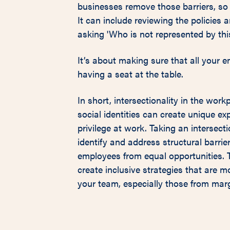
businesses remove those barriers, so 
It can include reviewing the policies 
asking 'Who is not represented by thi
It’s about making sure that all your 
having a seat at the table.
In short, intersectionality in the wor
social identities can create unique ex
privilege at work. Taking an intersect
identify and address structural barrie
employees from equal opportunities. T
create inclusive strategies that are mo
your team, especially those from mar