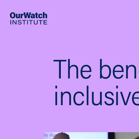
The bene
inclusi