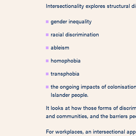
Intersectionality explores structural d
gender inequality
racial discrimination
ableism
homophobia
transphobia
the ongoing impacts of colonisation 
Islander people.
It looks at how those forms of discrim
and communities, and the barriers peo
For workplaces, an intersectional ap