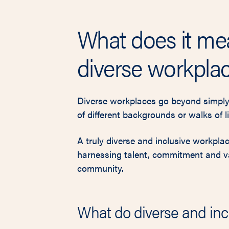
What does it me
diverse workpla
Diverse workplaces go beyond simply
of different backgrounds or walks of li
A truly diverse and inclusive workpla
harnessing talent, commitment and val
community.
What do diverse and inc