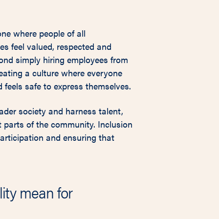
one where people of all
es feel valued, respected and
ond simply hiring employees from
reating a culture where everyone
 feels safe to express themselves.
ader society and harness talent,
 parts of the community. Inclusion
articipation and ensuring that
ity mean for