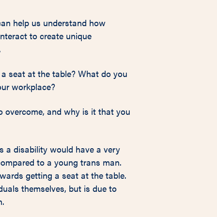
t can help us understand how
interact to create unique
.
 a seat at the table? What do you
your workplace?
o overcome, and why is it that you
a disability would have a very
e compared to a young trans man.
wards getting a seat at the table.
duals themselves, but is due to
n.