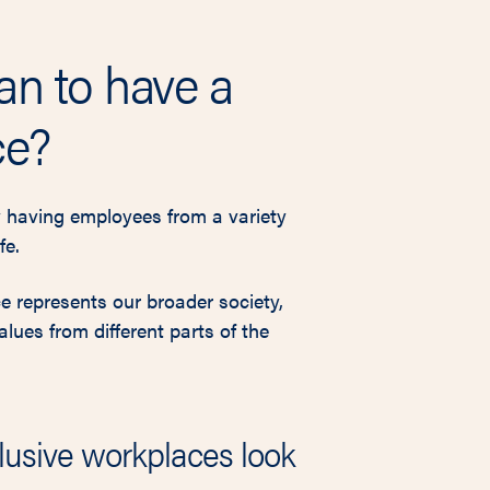
an to have a
ce?
 having employees from a variety
fe.
ce represents our broader society,
ues from different parts of the
lusive workplaces look