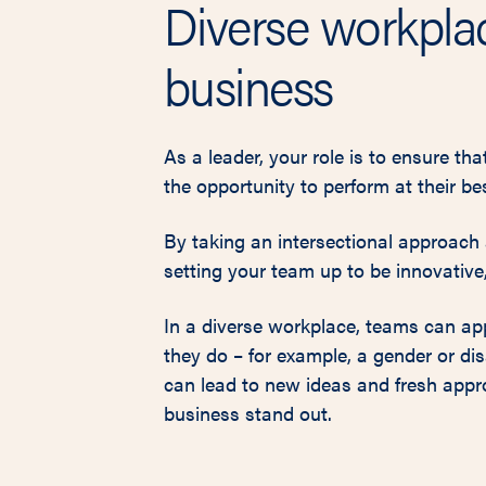
Diverse workplac
business
As a leader, your role is to ensure th
the opportunity to perform at their bes
By taking an intersectional approach a
setting your team up to be innovative, 
In a diverse workplace, teams can appl
they do – for example, a gender or dis
can lead to new ideas and fresh appr
business stand out.