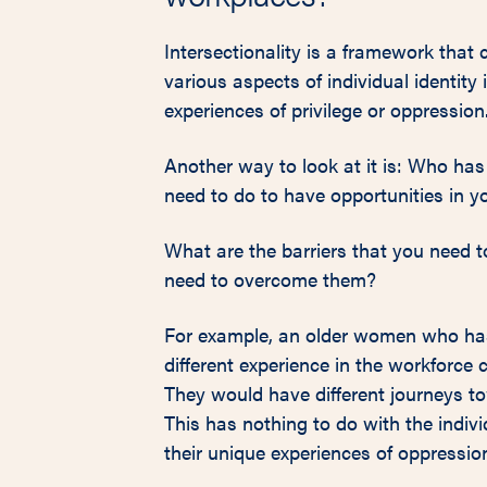
Intersectionality is a framework tha
various aspects of individual identity 
experiences of privilege or oppression
Another way to look at it is: Who has
need to do to have opportunities in 
What are the barriers that you need t
need to overcome them?
For example, an older women who has 
different experience in the workforc
They would have different journeys to
This has nothing to do with the indivi
their unique experiences of oppressio