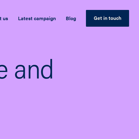
Get in touch
t us
Latest campaign
Blog
se and