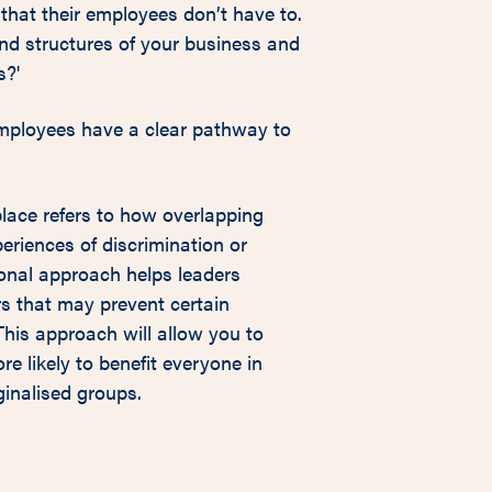
that their employees don’t have to.
and structures of your business and
s?'
employees have a clear pathway to
kplace refers to how overlapping
periences of discrimination or
ional approach helps leaders
rs that may prevent certain
his approach will allow you to
re likely to benefit everyone in
ginalised groups.