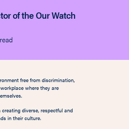
tor of the Our Watch
read
ronment free from discrimination,
 workplace where they are
hemselves.
creating diverse, respectful and
s in their culture.