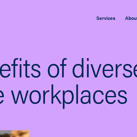
Services
Abou
fits of diver
ve workplaces