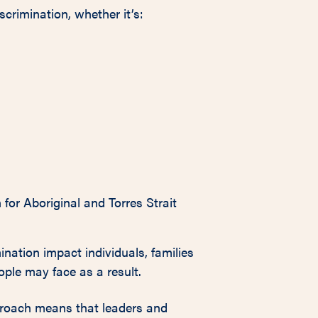
iscrimination, whether it’s:
for Aboriginal and Torres Strait
ination impact individuals, families
ple may face as a result.
proach means that leaders and